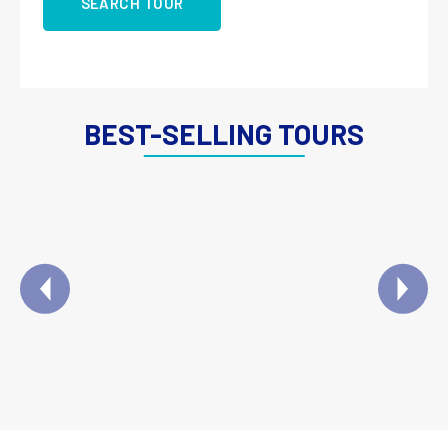
SEARCH TOUR
BEST-SELLING TOURS