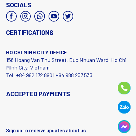
SOCIALS
CERTIFICATIONS
HO CHI MINH CITY OFFICE
156 Hoang Van Thu Street, Duc Nhuan Ward, Ho Chi
Minh City, Vietnam
Tel: +84 982 172 890 | +84 988 257 533
ACCEPTED PAYMENTS
Sign up to receive updates about us