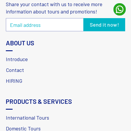
Share your contact with us to receive more
information about tours and promotions!
ABOUT US
Introduce
Contact
HIRING
PRODUCTS & SERVICES
International Tours
Domestic Tours