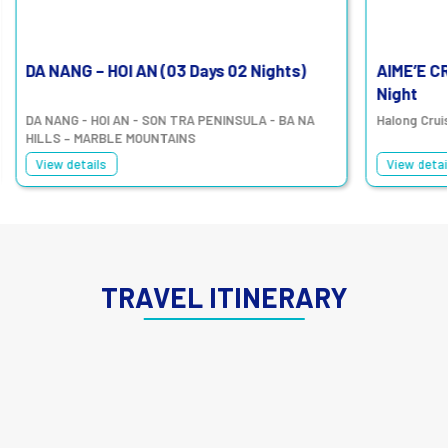
DA NANG – HOI AN (03 Days 02 Nights)
AIME’E C
Night
DA NANG - HOI AN - SON TRA PENINSULA - BA NA
Halong Crui
HILLS – MARBLE MOUNTAINS
View details
View detai
TRAVEL ITINERARY