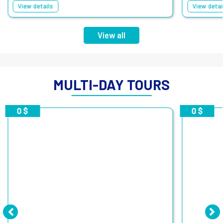
View details
View detai
View all
MULTI-DAY TOURS
0 $
0 $