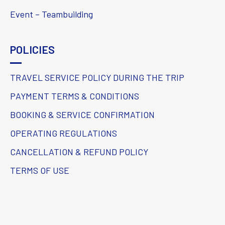
Event – Teambuilding
POLICIES
TRAVEL SERVICE POLICY DURING THE TRIP
PAYMENT TERMS & CONDITIONS
BOOKING & SERVICE CONFIRMATION
OPERATING REGULATIONS
CANCELLATION & REFUND POLICY
TERMS OF USE