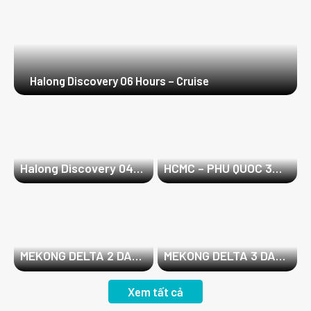
Halong Discovery 06 Hours – Cruise
Halong Discovery 04
HCMC – PHU QUOC 3
Hours – Cruise
DAYS 2 NIGHTS
MEKONG DELTA 2 DAYS
MEKONG DELTA 3 DAYS
1 NIGHT
2 NIGHTS
Xem tất cả