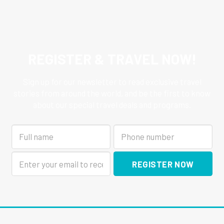
REGISTER & TRAVEL NOW!
Sign up for our newsletter to read exclusive travel
stories from around the world, and be the first to know
about our special travel deals and programs.