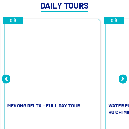
DAILY TOURS
0 $
0 $
MEKONG DELTA – FULL DAY TOUR
WATER P
HO CHI M