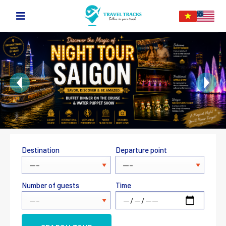
Destination
Departure point
Number of guests
Time