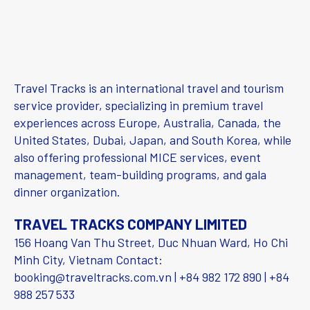
Travel Tracks is an international travel and tourism
service provider, specializing in premium travel
experiences across Europe, Australia, Canada, the
United States, Dubai, Japan, and South Korea, while
also offering professional MICE services, event
management, team-building programs, and gala
dinner organization.
TRAVEL TRACKS COMPANY LIMITED
156 Hoang Van Thu Street, Duc Nhuan Ward, Ho Chi
Minh City, Vietnam Contact:
booking@traveltracks.com.vn | +84 982 172 890 | +84
988 257 533