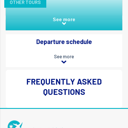
OTHER TOURS
See more
Departure schedule
See more
FREQUENTLY ASKED
QUESTIONS