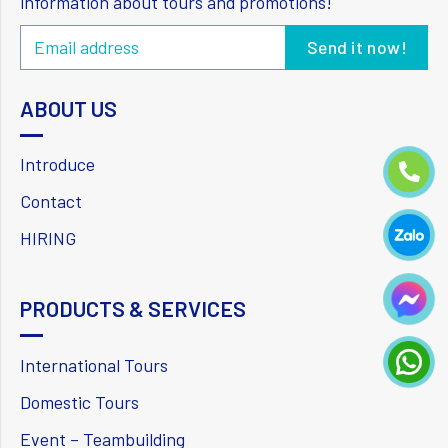
information about tours and promotions!
ABOUT US
Introduce
Contact
HIRING
PRODUCTS & SERVICES
International Tours
Domestic Tours
Event – Teambuilding