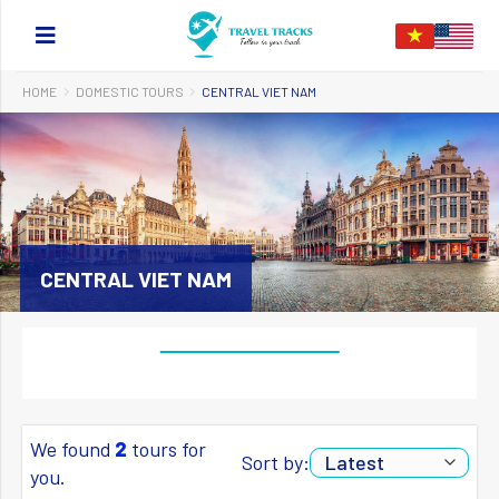
HOME
DOMESTIC TOURS
CENTRAL VIET NAM
CENTRAL VIET NAM
We found
2
tours for
Sort by:
you.