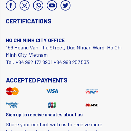
CERTIFICATIONS
HO CHI MINH CITY OFFICE
156 Hoang Van Thu Street, Duc Nhuan Ward, Ho Chi
Minh City, Vietnam
Tel: +84 982 172 890 | +84 988 257 533
ACCEPTED PAYMENTS
Sign up to receive updates about us
Share your contact with us to receive more