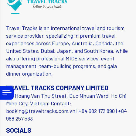
Travel Tracks is an international travel and tourism
service provider, specializing in premium travel
experiences across Europe, Australia, Canada, the
United States, Dubai, Japan, and South Korea, while
also offering professional MICE services, event
management, team-building programs, and gala
dinner organization.
TRAVEL TRACKS COMPANY LIMITED
156 Hoang Van Thu Street, Duc Nhuan Ward, Ho Chi
Minh City, Vietnam Contact:
booking@traveltracks.com.vn | +84 982 172 890 | +84
988 257 533
SOCIALS