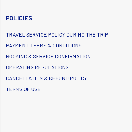
POLICIES
TRAVEL SERVICE POLICY DURING THE TRIP
PAYMENT TERMS & CONDITIONS
BOOKING & SERVICE CONFIRMATION
OPERATING REGULATIONS
CANCELLATION & REFUND POLICY
TERMS OF USE