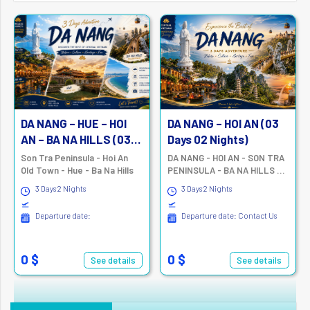
DA NANG – HUE – HOI
DA NANG – HOI AN (03
AN – BA NA HILLS (03
Days 02 Nights)
Days 2 Nights)
Son Tra Peninsula - Hoi An
DA NANG - HOI AN - SON TRA
Old Town - Hue - Ba Na Hills
PENINSULA - BA NA HILLS –
MARBLE MOUNTAINS
3 Days 2 Nights
3 Days 2 Nights
Departure date:
Departure date: Contact Us
0 $
0 $
See details
See details