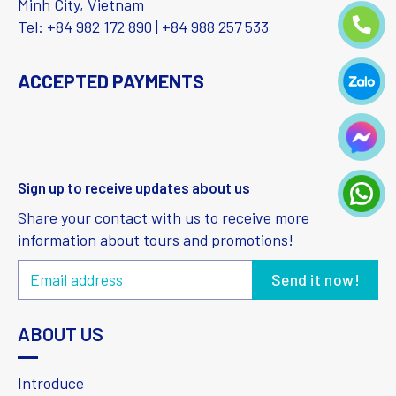
Minh City, Vietnam
Tel: +84 982 172 890 | +84 988 257 533
ACCEPTED PAYMENTS
Sign up to receive updates about us
Share your contact with us to receive more
information about tours and promotions!
ABOUT US
Introduce