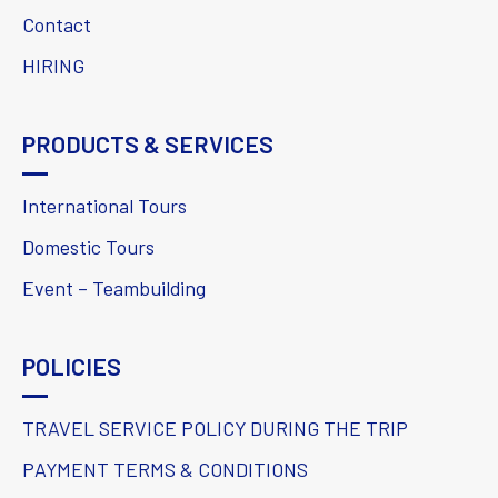
Contact
HIRING
PRODUCTS & SERVICES
International Tours
Domestic Tours
Event – Teambuilding
POLICIES
TRAVEL SERVICE POLICY DURING THE TRIP
PAYMENT TERMS & CONDITIONS