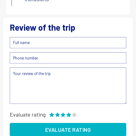
Review of the trip
Evaluate rating