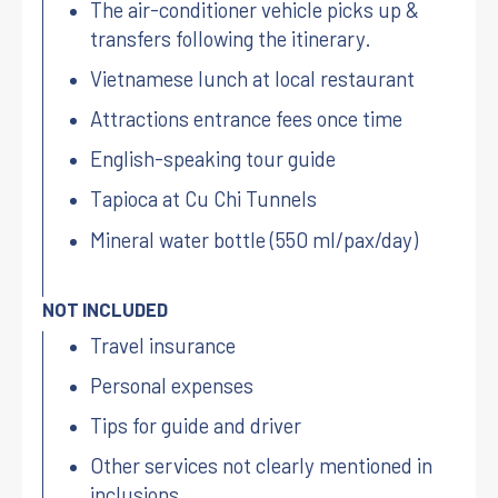
The air-conditioner vehicle picks up &
transfers following the itinerary.
Vietnamese lunch at local restaurant
Attractions entrance fees once time
English-speaking tour guide
Tapioca at Cu Chi Tunnels
Mineral water bottle (550 ml/pax/day)
NOT INCLUDED
Travel insurance
Personal expenses
Tips for guide and driver
Other services not clearly mentioned in
inclusions