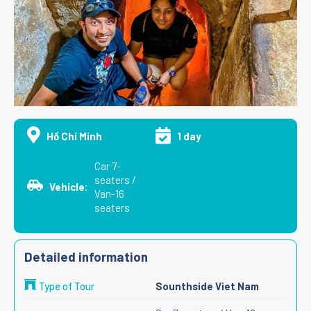
Hồ Chí Minh
1 day
Car 7-
seaters /
Vehicle:
Van-16
seaters
Detailed information
Type of Tour
Sounthside Viet Nam