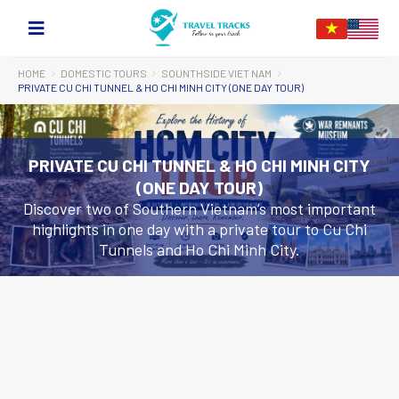
HOME
DOMESTIC TOURS
SOUNTHSIDE VIET NAM
PRIVATE CU CHI TUNNEL & HO CHI MINH CITY (ONE DAY TOUR)
PRIVATE CU CHI TUNNEL & HO CHI MINH CITY
(ONE DAY TOUR)
Discover two of Southern Vietnam’s most important
highlights in one day with a private tour to Cu Chi
Tunnels and Ho Chi Minh City.