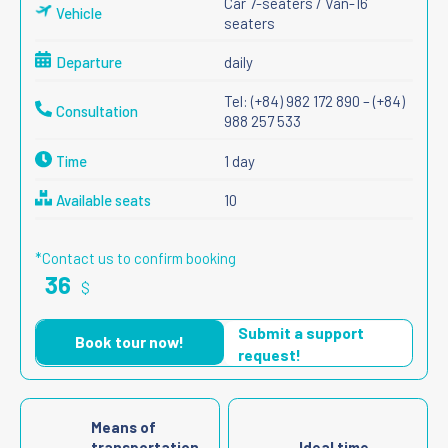
Car 7-seaters / Van-16
Vehicle
seaters
Departure
daily
Tel: (+84) 982 172 890 – (+84)
Consultation
988 257 533
Time
1 day
Available seats
10
*Contact us to confirm booking
36
$
Submit a support
Book tour now!
request!
Means of
transportation
Ideal time