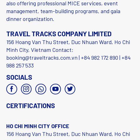
also offering professional MICE services, event
management, team-building programs, and gala
dinner organization.
TRAVEL TRACKS COMPANY LIMITED
156 Hoang Van Thu Street, Duc Nhuan Ward, Ho Chi
Minh City, Vietnam Contact:
booking@traveltracks.com.vn | +84 982 172 890 | +84
988 257 533
SOCIALS
CERTIFICATIONS
HO CHI MINH CITY OFFICE
156 Hoang Van Thu Street, Duc Nhuan Ward, Ho Chi