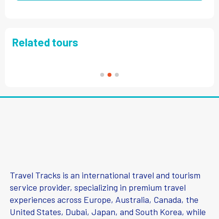
Related tours
Travel Tracks is an international travel and tourism
service provider, specializing in premium travel
experiences across Europe, Australia, Canada, the
United States, Dubai, Japan, and South Korea, while