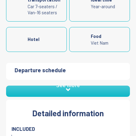
Car 7-seaters /
Year-around
Van-16 seaters
Food
Hotel
Viet Nam
Departure schedule
See more
Detailed information
INCLUDED