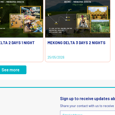
LTA 2 DAYS 1 NIGHT
MEKONG DELTA 3 DAYS 2 NIGHTS
25/05/2026
See more
Sign up to receive updates a
Share your contact with us to receive