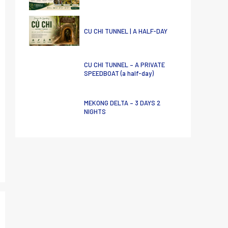
CU CHI TUNNEL | A HALF-DAY
CU CHI TUNNEL – A PRIVATE
SPEEDBOAT (a half-day)
MEKONG DELTA – 3 DAYS 2
NIGHTS