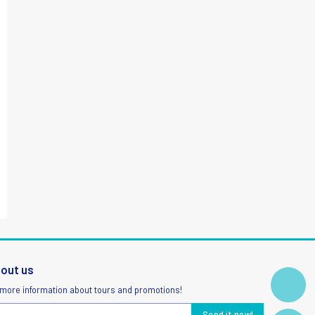
bout us
 more information about tours and promotions!