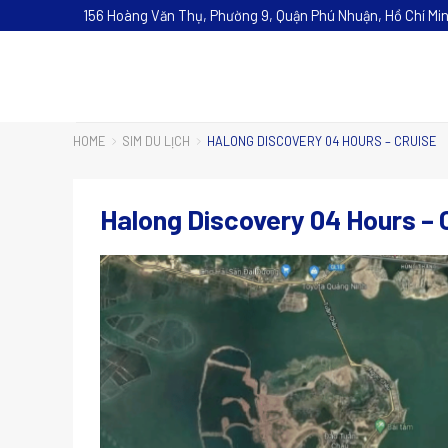
156 Hoàng Văn Thụ, Phường 9, Quận Phú Nhuận, Hồ Chí Mi
HOME
SIM DU LỊCH
HALONG DISCOVERY 04 HOURS – CRUISE
Halong Discovery 04 Hours – 