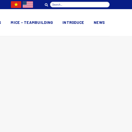
S
MICE – TEAMBUILDING
INTRODUCE
NEWS