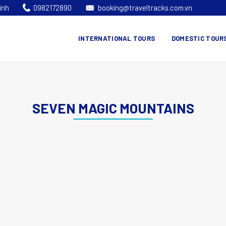
inh
0982172890
booking@traveltracks.com.vn
INTERNATIONAL TOURS
DOMESTIC TOUR
SEVEN MAGIC MOUNTAINS