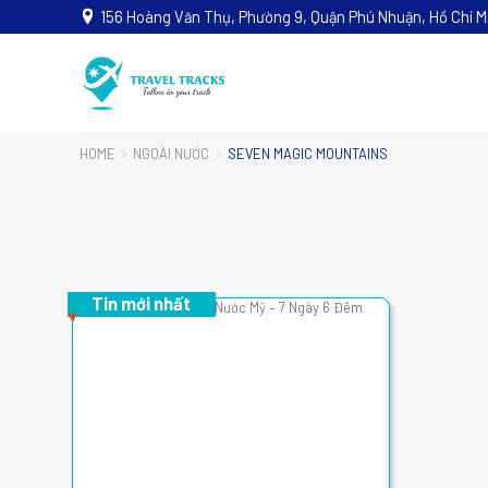
156 Hoàng Văn Thụ, Phường 9, Quận Phú Nhuận, Hồ Chí M
HOME
NGOÀI NƯỚC
SEVEN MAGIC MOUNTAINS
Tin mới nhất