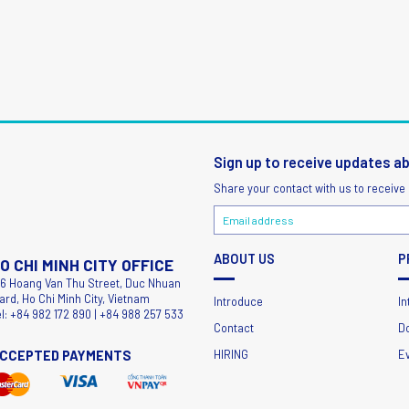
Sign up to receive updates a
Share your contact with us to receive
ABOUT US
P
O CHI MINH CITY OFFICE
56 Hoang Van Thu Street, Duc Nhuan
ard, Ho Chi Minh City, Vietnam
Introduce
In
el: +84 982 172 890 | +84 988 257 533
Contact
D
CCEPTED PAYMENTS
HIRING
E