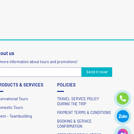
bout us
 more information about tours and promotions!
RODUCTS & SERVICES
POLICIES
ternational Tours
TRAVEL SERVICE POLICY
DURING THE TRIP
omestic Tours
PAYMENT TERMS & CONDITIONS
vent – Teambuilding
BOOKING & SERVICE
CONFIRMATION