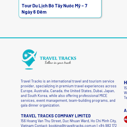
Tour Du Lịch Bờ Tây Nước Mỹ – 7
Ngày 6 Đêm
Travel Tracks is an international travel and tourism service
H
provider, specializing in premium travel experiences across
1
Europe, Australia, Canada, the United States, Dubai, Japan,
W
and South Korea, while also offering professional MICE
T
services, event management, team-building programs, and
gala dinner organization.
A
TRAVEL TRACKS COMPANY LIMITED
156 Hoang Van Thu Street, Duc Nhuan Ward, Ho Chi Minh City,
Vietnam Contact: booking@traveltracks.com.vn | +84 982 172