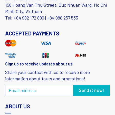
156 Hoang Van Thu Street, Duc Nhuan Ward, Ho Chi
Minh City, Vietnam
Tel: +84 982 172 890 | +84 988 257 533
ACCEPTED PAYMENTS
Sign up to receive updates about us
Share your contact with us to receive more
information about tours and promotions!
ABOUT US