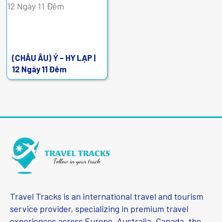
(CHÂU ÂU) Ý – HY LẠP |
12 Ngày 11 Đêm
Travel Tracks is an international travel and tourism
service provider, specializing in premium travel
experiences across Europe, Australia, Canada, the