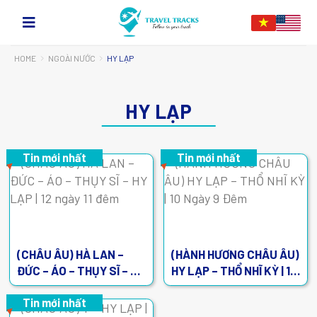
HOME
NGOÀI NƯỚC
HY LẠP
HY LẠP
Tin mới nhất
Tin mới nhất
(CHÂU ÂU) HÀ LAN –
(HÀNH HƯƠNG CHÂU ÂU)
ĐỨC – ÁO – THỤY SĨ – HY
HY LẠP – THỔ NHĨ KỲ | 10
LẠP | 12 ngày 11 đêm
Ngày 9 Đêm
Tin mới nhất