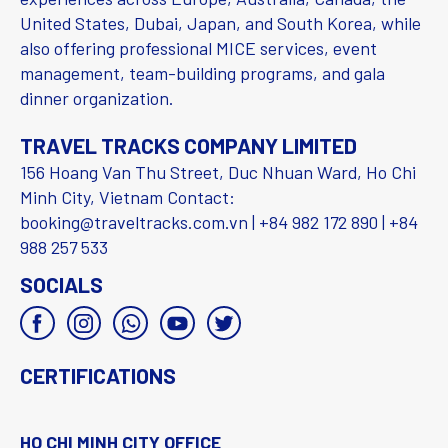
United States, Dubai, Japan, and South Korea, while
also offering professional MICE services, event
management, team-building programs, and gala
dinner organization.
TRAVEL TRACKS COMPANY LIMITED
156 Hoang Van Thu Street, Duc Nhuan Ward, Ho Chi
Minh City, Vietnam Contact:
booking@traveltracks.com.vn | +84 982 172 890 | +84
988 257 533
SOCIALS
CERTIFICATIONS
HO CHI MINH CITY OFFICE