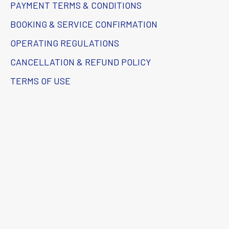
PAYMENT TERMS & CONDITIONS
BOOKING & SERVICE CONFIRMATION
OPERATING REGULATIONS
CANCELLATION & REFUND POLICY
TERMS OF USE