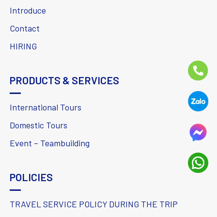
Introduce
Contact
HIRING
PRODUCTS & SERVICES
International Tours
Domestic Tours
Event – Teambuilding
POLICIES
TRAVEL SERVICE POLICY DURING THE TRIP