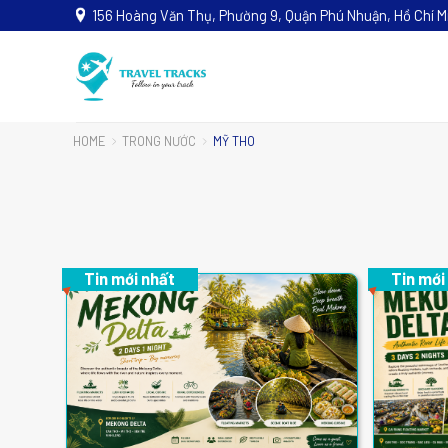
156 Hoàng Văn Thụ, Phường 9, Quận Phú Nhuận, Hồ Chí M
HOME
TRONG NƯỚC
MỸ THO
Tin mới nhất
Tin mới