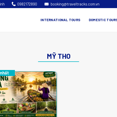
inh
0982172890
booking@traveltracks.com.vn
INTERNATIONAL TOURS
DOMESTIC TOUR
MỸ THO
 nhất