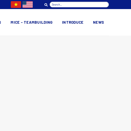
S
MICE – TEAMBUILDING
INTRODUCE
NEWS