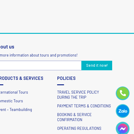
bout us
 more information about tours and promotions!
RODUCTS & SERVICES
POLICIES
ternational Tours
TRAVEL SERVICE POLICY
DURING THE TRIP
omestic Tours
PAYMENT TERMS & CONDITIONS
vent – Teambuilding
BOOKING & SERVICE
CONFIRMATION
OPERATING REGULATIONS