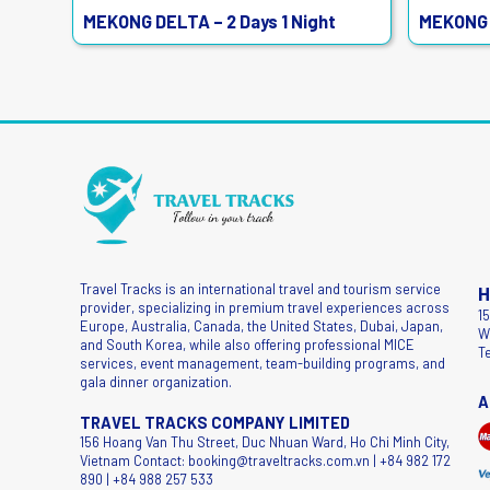
MEKONG DELTA – 2 Days 1 Night
MEKONG 
Travel Tracks is an international travel and tourism service
H
provider, specializing in premium travel experiences across
1
Europe, Australia, Canada, the United States, Dubai, Japan,
W
and South Korea, while also offering professional MICE
T
services, event management, team-building programs, and
gala dinner organization.
A
TRAVEL TRACKS COMPANY LIMITED
156 Hoang Van Thu Street, Duc Nhuan Ward, Ho Chi Minh City,
Vietnam Contact: booking@traveltracks.com.vn | +84 982 172
890 | +84 988 257 533