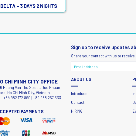
DELTA – 3 DAYS 2 NIGHTS
Sign up to receive updates a
Share your contact with us to receive
ABOUT US
P
O CHI MINH CITY OFFICE
56 Hoang Van Thu Street, Duc Nhuan
ard, Ho Chi Minh City, Vietnam
Introduce
In
el: +84 982 172 890 | +84 988 257 533
Contact
D
CCEPTED PAYMENTS
HIRING
E