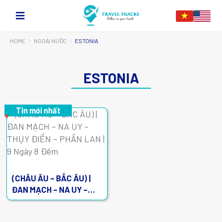
HOME
NGOÀI NƯỚC
ESTONIA
ESTONIA
Tin mới nhất
(CHÂU ÂU – BẮC ÂU) |
ĐAN MẠCH – NA UY –
THỤY ĐIỂN – PHẦN LAN |
9 Ngày 8 Đêm