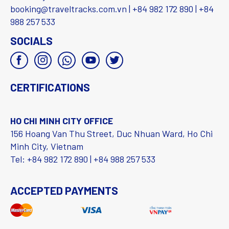
booking@traveltracks.com.vn | +84 982 172 890 | +84
988 257 533
SOCIALS
CERTIFICATIONS
HO CHI MINH CITY OFFICE
156 Hoang Van Thu Street, Duc Nhuan Ward, Ho Chi
Minh City, Vietnam
Tel: +84 982 172 890 | +84 988 257 533
ACCEPTED PAYMENTS