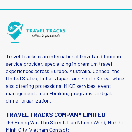
Travel Tracks is an international travel and tourism
service provider, specializing in premium travel
experiences across Europe, Australia, Canada, the
United States, Dubai, Japan, and South Korea, while
also offering professional MICE services, event
management, team-building programs, and gala
dinner organization.
TRAVEL TRACKS COMPANY LIMITED
156 Hoang Van Thu Street, Duc Nhuan Ward, Ho Chi
Minh City, Vietnam Contact: