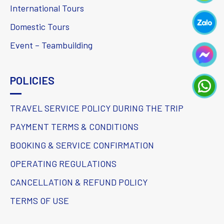
International Tours
Domestic Tours
Event – Teambuilding
POLICIES
TRAVEL SERVICE POLICY DURING THE TRIP
PAYMENT TERMS & CONDITIONS
BOOKING & SERVICE CONFIRMATION
OPERATING REGULATIONS
CANCELLATION & REFUND POLICY
TERMS OF USE