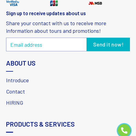
Sign up to receive updates about us
Share your contact with us to receive more
information about tours and promotions!
ABOUT US
Introduce
Contact
HIRING
PRODUCTS & SERVICES